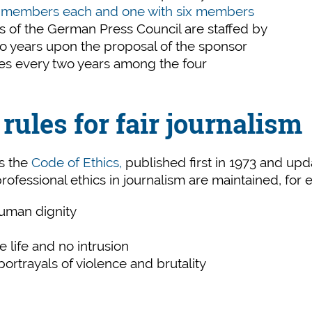
t members each and one with six members
es of the German Press Council are staffed by
two years upon the proposal of the sponsor
ges every two years among the four
rules for fair journalism
is the
Code of Ethics,
published first in 1973 and upd
 professional ethics in journalism are maintained, for
human dignity
te life and no intrusion
ortrayals of violence and brutality