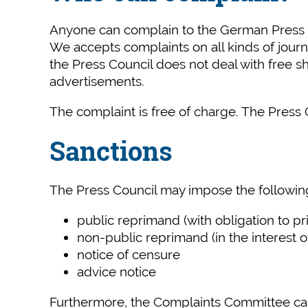
Anyone can complain to the German Press Cou
We accepts complaints on all kinds of jour
the Press Council does not deal with free sh
advertisements.
The complaint is free of charge. The Press C
Sanctions
The Press Council may impose the following
public reprimand (with obligation to pri
non-public reprimand (in the interest of
notice of censure
advice notice
Furthermore, the Complaints Committee can r