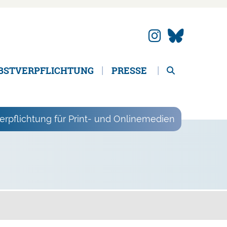
BSTVERPFLICHTUNG
PRESSE
erpflichtung für Print- und Onlinemedien