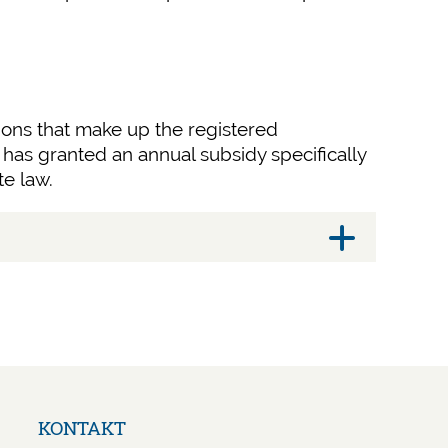
tions that make up the registered
has granted an annual subsidy specifically
te law.
Navigation
KONTAKT
überspringen