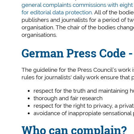
general complaints commissions with eigh
for editorial data protection.
All of the bodi
publishers and journalists for a period of 
organisation. The chair of the bodies chan
organisations.
German Press Code - 
The guideline for the Press Council’s work 
rules for journalists' daily work ensure that
respect for the truth and maintaining 
thorough and fair research
respect for the right to privacy, a priva
avoidance of inappropiate sensational p
Who can complain?