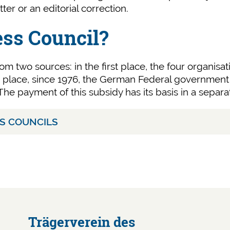
tter or an editorial correction.
ess Council?
om two sources: in the first place, the four organisa
nd place, since 1976, the German Federal government 
he payment of this subsidy has its basis in a separa
SS COUNCILS
Trägerverein des