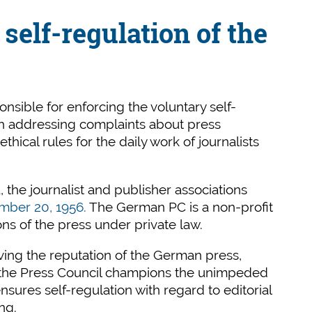
self-regulation of the
sible for enforcing the voluntary self-
gh addressing complaints about press
hical rules for the daily work of journalists
, the journalist and publisher associations
mber 20, 1956.
The German PC is a non-profit
ons of the press under private law.
ving the reputation of the German press,
, the Press Council champions the unimpeded
sures self-regulation with regard to editorial
ng.