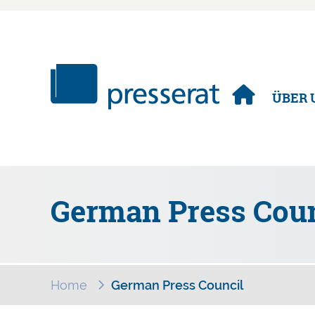
Navigation
ÜBER 
überspringen
German Press Coun
Home
German Press Council