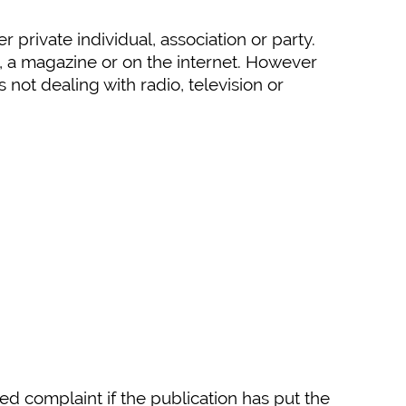
private individual, association or party.
, a magazine or on the internet. However
not dealing with radio, television or
ed complaint if the publication has put the