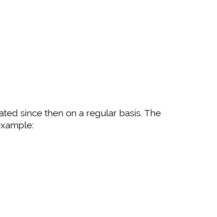
ated since then on a regular basis. The
 example: