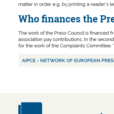
matter in order e.g. by printing a reader’s le
Who finances the Pr
The work of the Press Council is financed fr
association pay contributions. In the seco
for the work of the Complaints Committee. T
AIPCE - NETWORK OF EUROPEAN PRE