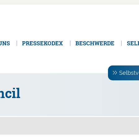
UNS
PRESSEKODEX
BESCHWERDE
SEL
Selbstv
cil