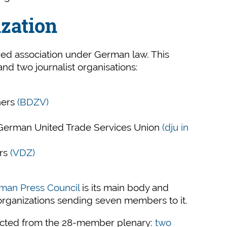
ization
ered association under German law. This
nd two journalist organisations:
hers
(BDZV)
e German United Trade Services Union
(dju in
ers
(VDZ)
rman Press Council
is its main body and
organizations sending seven members to it.
ected from the 28-member plenary:
two