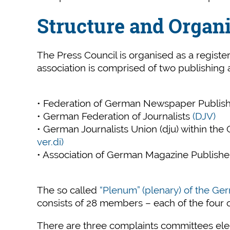
Structure and Organ
The Press Council is organised as a regist
association is comprised of two publishing a
• Federation of German Newspaper Publis
• German Federation of Journalists
(DJV)
• German Journalists Union (dju) within th
ver.di)
• Association of German Magazine Publish
The so called
“Plenum” (plenary) of the Ge
consists of 28 members – each of the four 
There are three complaints committees el