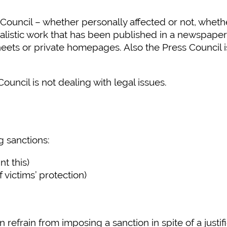
ncil – whether personally affected or not, whether 
nalistic work that has been published in a newspaper
eets or private homepages. Also the Press Council is 
ouncil is not dealing with legal issues.
 sanctions:
nt this)
 victims’ protection)
efrain from imposing a sanction in spite of a justifi