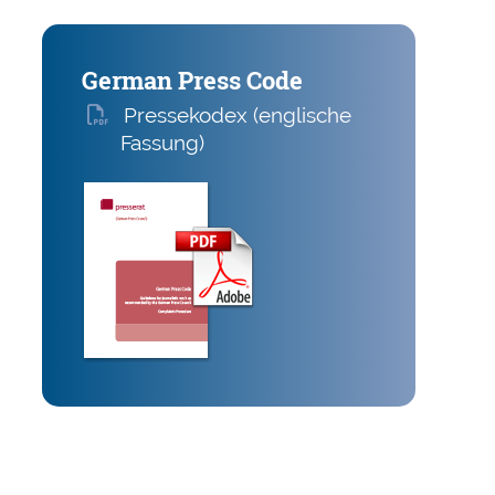
German Press Code
Presse­kodex (englische
Fassung)