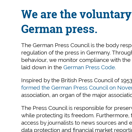
We are the voluntary 
German press.
The German Press Council is the body respon
regulation of the press in Germany. Throu
behaviour, we monitor compliance with the et
laid down in the
German Press Code.
Inspired by the British Press Council of 1953
formed the German Press Council on Nove
association, an organ of the major associati
The Press Council is responsible for preser
while protecting its freedom. Furthermore
access by journalists to news sources and en
data protection and financial market reporti